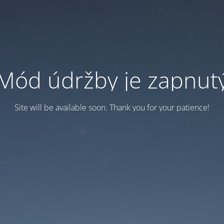
Mód údržby je zapnut
Site will be available soon. Thank you for your patience!