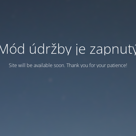
Mód údržby je zapnut
Site will be available soon. Thank you for your patience!